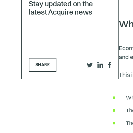
Stay updated on the
latest Acquire news
Wha
Ecomm
and e
SHARE
Share
Share
Share
This 
on
on
on
Twitter
LinkedIn
Facebook
Wh
The
The