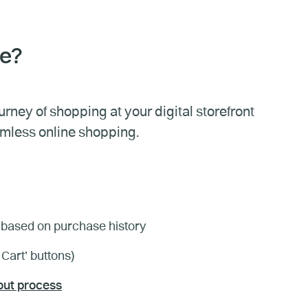
ce?
ney of shopping at your digital storefront
amless online shopping.
based on purchase history
 Cart’ buttons)
ut process