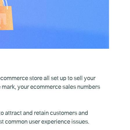
commerce store all set up to sell your
e mark, your ecommerce sales numbers
o attract and retain customers and
st common user experience issues.