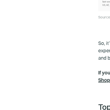
Source
So, i
exper
and b
If yo
Shop
Top