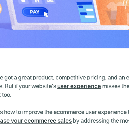
e got a great product, competitive pricing, and an e
. But if your website’s
user experience
misses th
 too.
s how to improve the ecommerce user experience t
ease your ecommerce sales
by addressing the mo