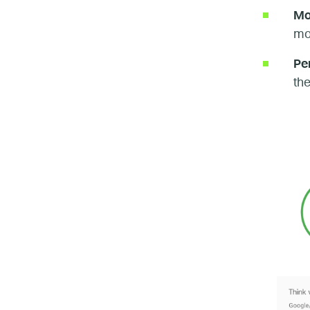
Mo
mob
Pe
the