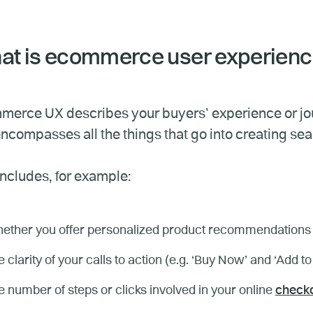
t is ecommerce user experien
erce UX describes your buyers’ experience or jour
ncompasses all the things that go into creating se
includes, for example:
ether you offer personalized product recommendations 
 clarity of your calls to action (e.g. ‘Buy Now’ and ‘Add to
 number of steps or clicks involved in your online
checko