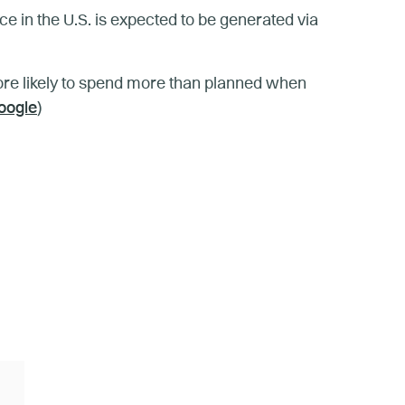
ce in the U.S. is expected to be generated via
re likely to spend more than planned when
oogle
)