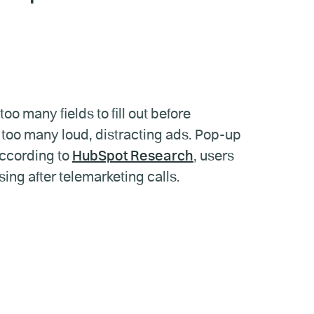
o many fields to fill out before
 too many loud, distracting ads. Pop-up
according to
HubSpot Research
, users
ing after telemarketing calls.