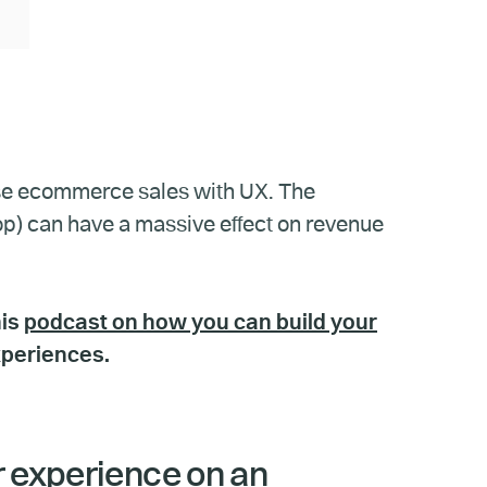
rease ecommerce sales with UX. The
op) can have a massive effect on revenue
his
podcast on how you can build your
xperiences.
r experience on an