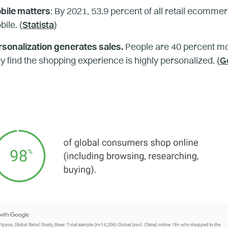
bile matters
: By 2021, 53.9 percent of all retail ecommer
ile. (
Statista
)
rsonalization generates sales.
People are 40 percent mo
y find the shopping experience is highly personalized. (
G