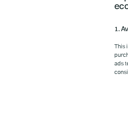
ec
1. A
This 
purch
ads t
consi