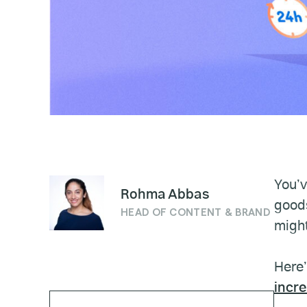
You’v
Rohma Abbas
goods
HEAD OF CONTENT & BRAND
might
Here’
incr