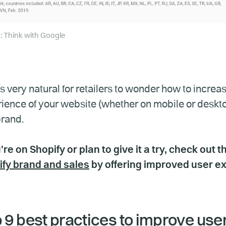
: Think with Google
t’s very natural for retailers to wonder how to inc
ience of your website (whether on mobile or deskt
rand.
u're on Shopify or plan to give it a try, check out t
ify brand and sales
by offering improved user e
 9 best practices to improve use