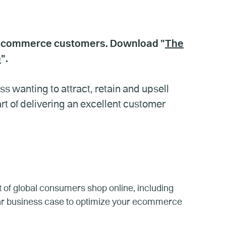
 ecommerce customers. Download "
The
e
".
 wanting to attract, retain and upsell
 of delivering an excellent customer
 of global consumers shop online, including
ear business case to optimize your ecommerce