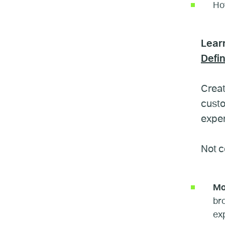
How
Lear
Defi
Creat
custo
exper
Not c
Mo
br
ex