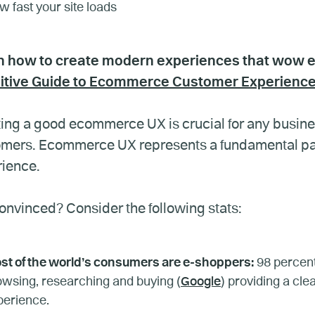
 fast your site loads
n how to create modern experiences that wow
nitive Guide to Ecommerce Customer Experienc
ing a good ecommerce UX is crucial for any business
mers. Ecommerce UX represents a fundamental part
ience.
onvinced? Consider the following stats:
st of the world’s consumers are e-shoppers:
98 percent
owsing, researching and buying (
Google
) providing a cl
perience.