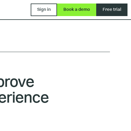
Sign in
Book a demo
Free trial
mprove
erience