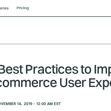
Pricing
urces
Best Practices to I
commerce User Exp
VEMBER 14, 2019
-
12:00 AM
EST