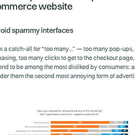
ommerce website
void spammy interfaces
is a catch-all for “too many…” — too many pop-ups, to
asing, too many clicks to get to the checkout page,
end to be among the most disliked by consumers: 
der them the second most annoying form of advertis