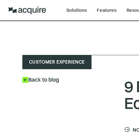
Solutions
Features
Reso
CUSTOMER EXPERIENCE
Back to blog
9 
E
NO