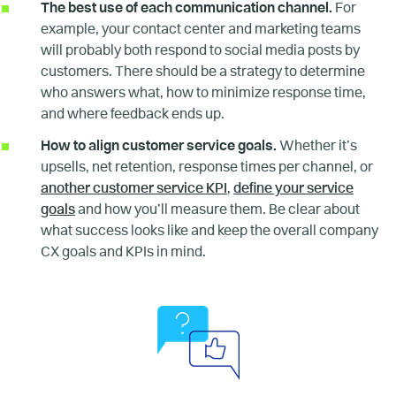
The best use of each communication channel.
For
example, your contact center and marketing teams
will probably both respond to social media posts by
customers. There should be a strategy to determine
who answers what, how to minimize response time,
and where feedback ends up.
How to align customer service goals.
Whether it’s
upsells, net retention, response times per channel, or
another customer service KPI
,
define your service
goals
and how you’ll measure them. Be clear about
what success looks like and keep the overall company
CX goals and KPIs in mind.