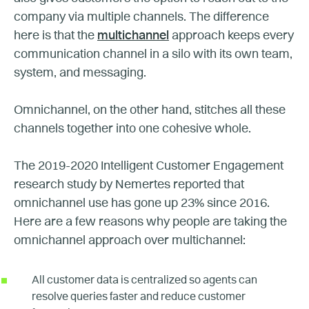
company via multiple channels. The difference
here is that the
multichannel
approach keeps every
communication channel in a silo with its own team,
system, and messaging.
Omnichannel, on the other hand, stitches all these
channels together into one cohesive whole.
The 2019-2020 Intelligent Customer Engagement
research study by Nemertes reported that
omnichannel use has gone up 23% since 2016.
Here are a few reasons why people are taking the
omnichannel approach over multichannel:
All customer data is centralized so agents can
resolve queries faster and reduce customer