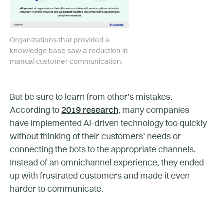
Organizations that provided a
knowledge base saw a reduction in
manual customer communication.
But be sure to learn from other’s mistakes.
According to
2019 research
, many companies
have implemented AI-driven technology too quickly
without thinking of their customers’ needs or
connecting the bots to the appropriate channels.
Instead of an omnichannel experience, they ended
up with frustrated customers and made it even
harder to communicate.