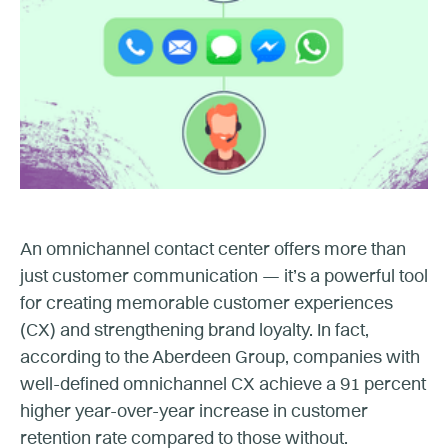
An omnichannel contact center offers more than
just customer communication — it’s a powerful tool
for creating memorable customer experiences
(CX) and strengthening brand loyalty. In fact,
according to the Aberdeen Group, companies with
well-defined omnichannel CX achieve a 91 percent
higher year-over-year increase in customer
retention rate compared to those without.