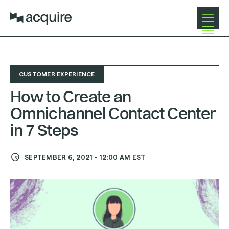
Open
Close
Navigat
Navigat
CUSTOMER EXPERIENCE
How to Create an
Omnichannel Contact Center
in 7 Steps
SEPTEMBER 6, 2021
-
12:00 AM
EST