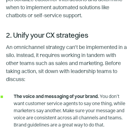
when to implement automated solutions like
chatbots or self-service support.
2. Unify your CX strategies
An omnichannel strategy can’t be implemented in a
silo. Instead, it requires working in tandem with
other teams such as sales and marketing. Before
taking action, sit down with leadership teams to
discuss:
The voice and messaging of your brand.
You don’t
want customer service agents to say one thing, while
marketers say another. Make sure your message and
voice are consistent across all channels and teams.
Brand guidelines are a great way to do that.