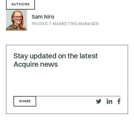
AUTHORS
Sam Niro
PRODUCT MARKETING MANAGER
Stay updated on the latest
Acquire news
SHARE
Share
Share
Share
on
on
on
Twitter
LinkedIn
Faceb