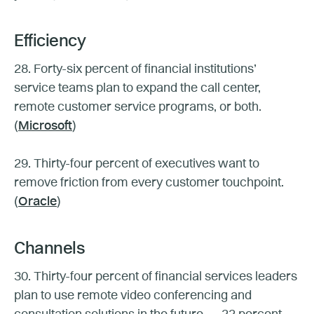
Efficiency
28. Forty-six percent of financial institutions’
service teams plan to expand the call center,
remote customer service programs, or both.
(
Microsoft
)
29. Thirty-four percent of executives want to
remove friction from every customer touchpoint.
(
Oracle
)
Channels
30. Thirty-four percent of financial services leaders
plan to use remote video conferencing and