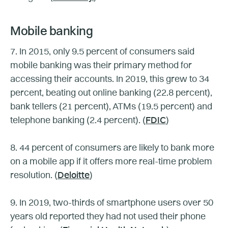
Mobile banking
7. In 2015, only 9.5 percent of consumers said
mobile banking was their primary method for
accessing their accounts. In 2019, this grew to 34
percent, beating out online banking (22.8 percent),
bank tellers (21 percent), ATMs (19.5 percent) and
telephone banking (2.4 percent). (
FDIC
)
8. 44 percent of consumers are likely to bank more
on a mobile app if it offers more real-time problem
resolution. (
Deloitte
)
9. In 2019, two-thirds of smartphone users over 50
years old reported they had not used their phone