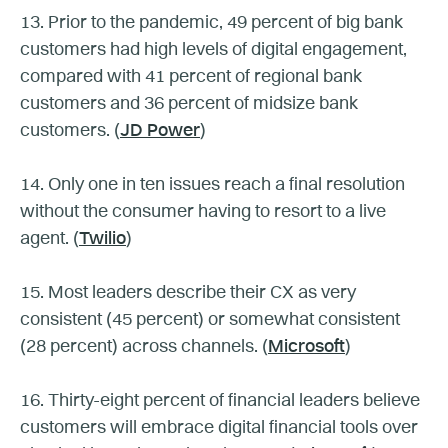
13. Prior to the pandemic, 49 percent of big bank
customers had high levels of digital engagement,
compared with 41 percent of regional bank
customers and 36 percent of midsize bank
customers. (
JD Power
)
14. Only one in ten issues reach a final resolution
without the consumer having to resort to a live
agent. (
Twilio
)
15. Most leaders describe their CX as very
consistent (45 percent) or somewhat consistent
(28 percent) across channels. (
Microsoft
)
16. Thirty-eight percent of financial leaders believe
customers will embrace digital financial tools over