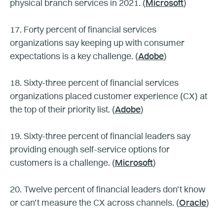
physical branch services in 2021. (
Microsoft
)
17. Forty percent of financial services
organizations say keeping up with consumer
expectations is a key challenge. (
Adobe
)
18. Sixty-three percent of financial services
organizations placed customer experience (CX) at
the top of their priority list. (
Adobe
)
19. Sixty-three percent of financial leaders say
providing enough self-service options for
customers is a challenge. (
Microsoft
)
20. Twelve percent of financial leaders don’t know
or can’t measure the CX across channels. (
Oracle
)