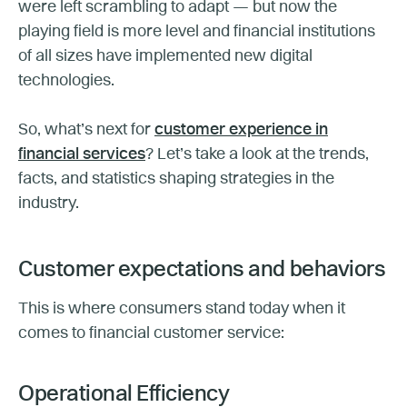
were left scrambling to adapt — but now the
playing field is more level and financial institutions
of all sizes have implemented new digital
technologies.
So, what’s next for
customer experience in
financial services
? Let’s take a look at the trends,
facts, and statistics shaping strategies in the
industry.
Customer expectations and behaviors
This is where consumers stand today when it
comes to financial customer service:
Operational Efficiency