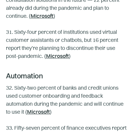
consultation solutions in the future — 22 percent
already did during the pandemic and plan to
continue. (
Microsoft
)
31. Sixty-four percent of institutions used virtual
customer assistants or chatbots, but 16 percent
report they’re planning to discontinue their use
post-pandemic. (
Microsoft
)
Automation
32. Sixty-two percent of banks and credit unions
used customer onboarding and feedback
automation during the pandemic and will continue
to use it (
Microsoft
)
33. Fifty-seven percent of finance executives report