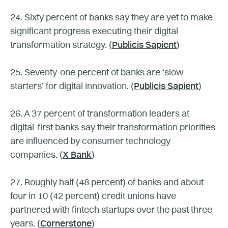
24. Sixty percent of banks say they are yet to make
significant progress executing their digital
transformation strategy. (
Publicis Sapient
)
25. Seventy-one percent of banks are ‘slow
starters’ for digital innovation. (
Publicis Sapient
)
26. A 37 percent of transformation leaders at
digital-first banks say their transformation priorities
are influenced by consumer technology
companies. (
X Bank
)
27. Roughly half (48 percent) of banks and about
four in 10 (42 percent) credit unions have
partnered with fintech startups over the past three
years. (
Cornerstone
)