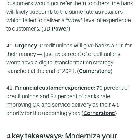
customers would not refer them to others, the bank
will likely succumb to the same fate as retailers
which failed to deliver a “wow” level of experience
to customers. (
JD Power
)
40.
Urgency
: Credit unions will give banks a run for
their money — just 15 percent of credit unions
won’t have a digital transformation strategy
launched at the end of 2021. (
Cornerstone
)
41.
Financial customer experience
: 70 percent of
credit unions and 67 percent of banks rate
improving CX and service delivery as their #1
priority for the upcoming year. (
Cornerstone
)
4 key takeaways: Modernize your