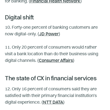
for banking. (
Financial Health Network
)
Digital shift
10. Forty-one percent of banking customers are
now digital-only. (
JD Power
)
11. Only 20 percent of consumers would rather
visit a bank location than do their business using
digital channels. (
Consumer Affairs
)
The state of CX in financial services
12. Only 16 percent of consumers said they are
satisfied with their primary financial institution’s
digital experience. (
NTT DATA
)