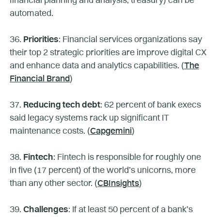
financial planning and analysis, treasury) can be
automated.
36.
Priorities
: Financial services organizations say
their top 2 strategic priorities are improve digital CX
and enhance data and analytics capabilities. (
The
Financial Brand
)
37.
Reducing tech debt
: 62 percent of bank execs
said legacy systems rack up significant IT
maintenance costs. (
Capgemini
)
38.
Fintech
: Fintech is responsible for roughly one
in five (17 percent) of the world’s unicorns, more
than any other sector. (
CBInsights
)
39.
Challenges
: If at least 50 percent of a bank’s