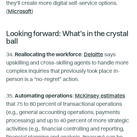
they’ll create more digital self-service options.
(
Microsoft
)
Looking forward: What’s in the crystal
ball
34.
Reallocating the workforce
:
Deloitte
says
upskilling and cross-skilling agents to handle more
complex inquiries that previously took place in-
person is a “no-regret” action.
35.
Automating operations
:
McKinsey estimates
that 75 to 80 percent of transactional operations
(e.g., general accounting operations, payments
processing) and up to 40 percent of more strategic
activities (e.g., financial controlling and reporting,