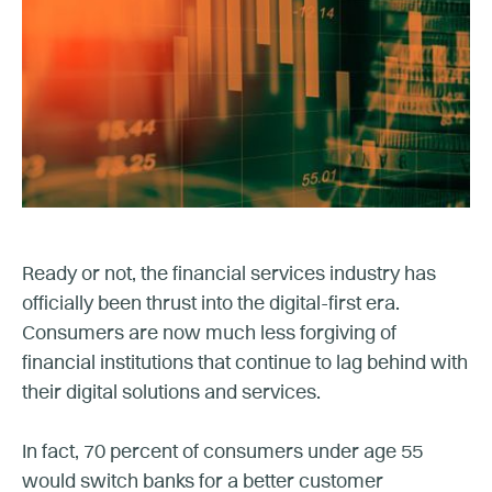
Ready or not, the financial services industry has
officially been thrust into the digital-first era.
Consumers are now much less forgiving of
financial institutions that continue to lag behind with
their digital solutions and services.
In fact, 70 percent of consumers under age 55
would switch banks for a better customer