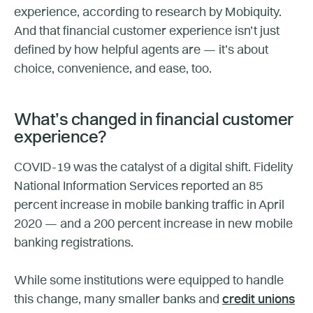
experience, according to research by Mobiquity.
And that financial customer experience isn’t just
defined by how helpful agents are — it’s about
choice, convenience, and ease, too.
What’s changed in financial customer
experience?
COVID-19 was the catalyst of a digital shift. Fidelity
National Information Services reported an 85
percent increase in mobile banking traffic in April
2020 — and a 200 percent increase in new mobile
banking registrations.
While some institutions were equipped to handle
this change, many smaller banks and
credit unions