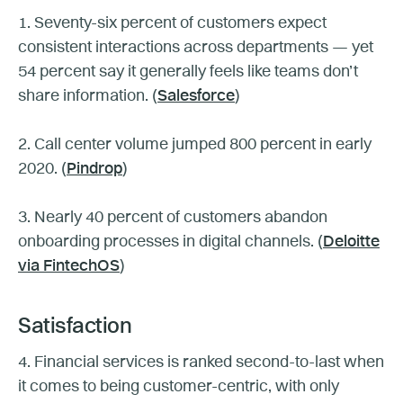
1. Seventy-six percent of customers expect
consistent interactions across departments — yet
54 percent say it generally feels like teams don’t
share information. (
Salesforce
)
2. Call center volume jumped 800 percent in early
2020. (
Pindrop
)
3. Nearly 40 percent of customers abandon
onboarding processes in digital channels. (
Deloitte
via FintechOS
)
Satisfaction
4. Financial services is ranked second-to-last when
it comes to being customer-centric, with only