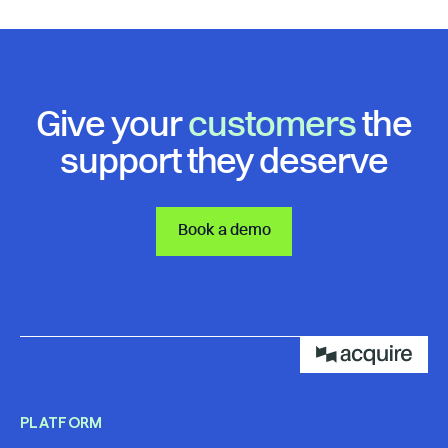
Give your
customers
the
support they deserve
Book a demo
PLATFORM