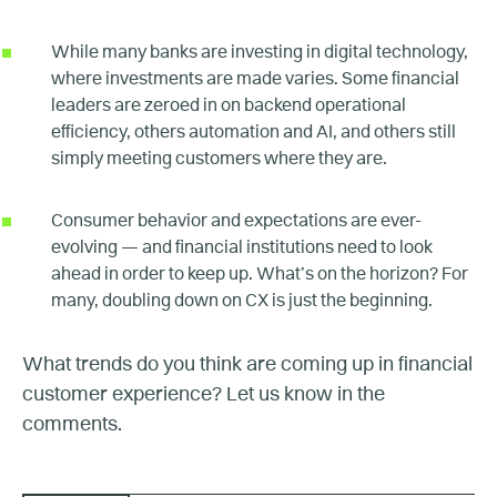
While many banks are investing in digital technology,
where investments are made varies. Some financial
leaders are zeroed in on backend operational
efficiency, others automation and AI, and others still
simply meeting customers where they are.
Consumer behavior and expectations are ever-
evolving — and financial institutions need to look
ahead in order to keep up. What’s on the horizon? For
many, doubling down on CX is just the beginning.
What trends do you think are coming up in financial
customer experience? Let us know in the
comments.