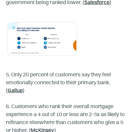
government being ranked lower. (
Salesforce
)
5. Only 20 percent of customers say they feel
emotionally connected to their primary bank.
(
Gallup
)
6. Customers who rank their overall mortgage
experience a 4 out of 10 or less are 2-5x as likely to
refinance elsewhere than customers who give a 5
or higher. (
McKinsey
)