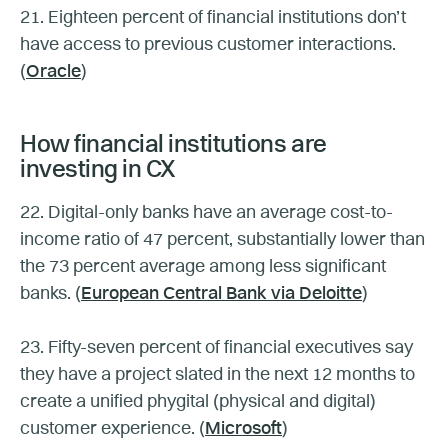
21. Eighteen percent of financial institutions don’t
have access to previous customer interactions.
(
Oracle
)
How financial institutions are
investing in CX
22. Digital-only banks have an average cost-to-
income ratio of 47 percent, substantially lower than
the 73 percent average among less significant
banks. (
European Central Bank via Deloitte
)
23. Fifty-seven percent of financial executives say
they have a project slated in the next 12 months to
create a unified phygital (physical and digital)
customer experience. (
Microsoft
)