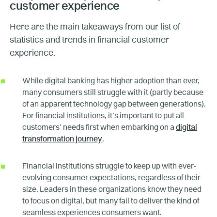
customer experience
Here are the main takeaways from our list of
statistics and trends in financial customer
experience.
While digital banking has higher adoption than ever,
many consumers still struggle with it (partly because
of an apparent technology gap between generations).
For financial institutions, it’s important to put all
customers’ needs first when embarking on a
digital
transformation journey
.
Financial institutions struggle to keep up with ever-
evolving consumer expectations, regardless of their
size. Leaders in these organizations know they need
to focus on digital, but many fail to deliver the kind of
seamless experiences consumers want.