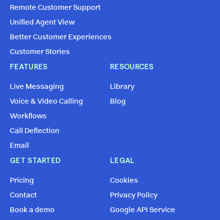
Remote Customer Support
Unified Agent View
Better Customer Experiences
Customer Stories
FEATURES
RESOURCES
Live Messaging
Library
Voice & Video Calling
Blog
Workflows
Call Deflection
Email
GET STARTED
LEGAL
Pricing
Cookies
Contact
Privacy Policy
Book a demo
Google API Service