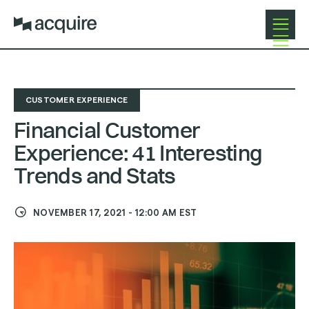
Open
Close
Navigat
Navigat
CUSTOMER EXPERIENCE
Financial Customer
Experience: 41 Interesting
Trends and Stats
NOVEMBER 17, 2021
-
12:00 AM
EST